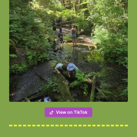
View on TikTok