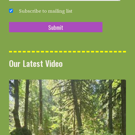
Subscribe to mailing list
Our Latest Video