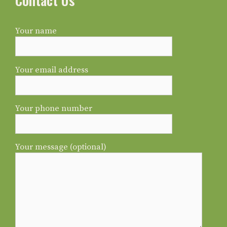
Contact Us
Your name
Your email address
Your phone number
Your message (optional)