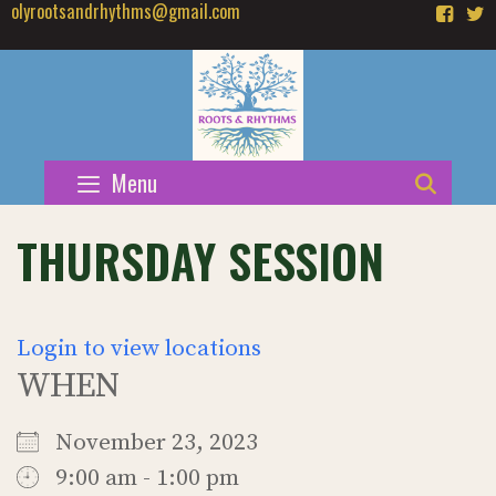
olyrootsandrhythms@gmail.com
Skip
to
content
Menu
SEAR
THURSDAY SESSION
Login to view locations
WHEN
November 23, 2023
9:00 am - 1:00 pm