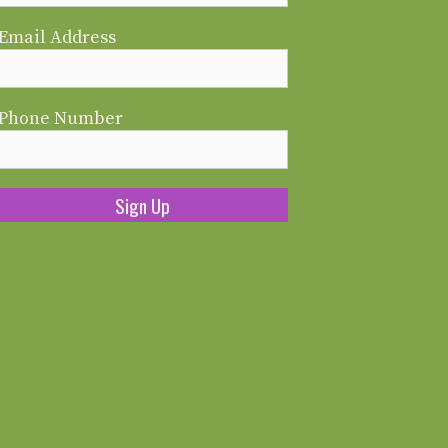
Email Address
Phone Number