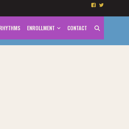
RHYTHMS
ENROLLMENT
CONTACT
SEARCH