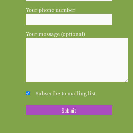
Your phone number
Your message (optional)
Subscribe to mailing list