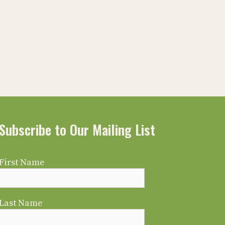
Subscribe to Our Mailing List
First Name
Last Name