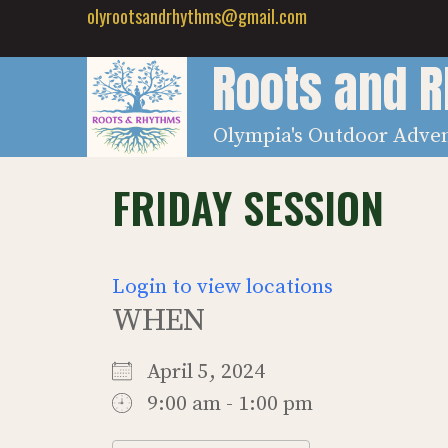
Skip
olyrootsandrhythms@gmail.com
to
Roots and 
content
Olympia's Outdoor Adve
FRIDAY SESSION
Login to view locations
WHEN
April 5, 2024
9:00 am - 1:00 pm