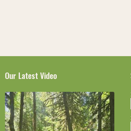
ive
Our Latest Video