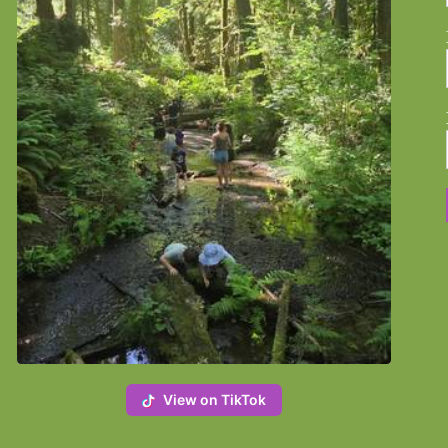
View on TikTok