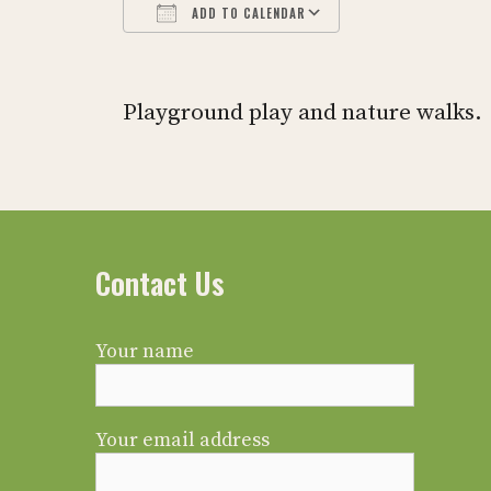
ADD TO CALENDAR
Download ICS
Google Calendar
iCalendar
Office 365
Outlook L
Playground play and nature walks.
Contact Us
Your name
Your email address