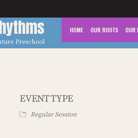
Rhythms
HOME
OUR ROOTS
OUR 
nture Preschool
EVENT TYPE
Regular Session