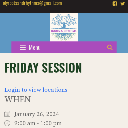
olyrootsandrhythms@gmail.com
Skip
to
content
Menu
SEAR
FRIDAY SESSION
Login to view locations
WHEN
January 26, 2024
9:00 am - 1:00 pm