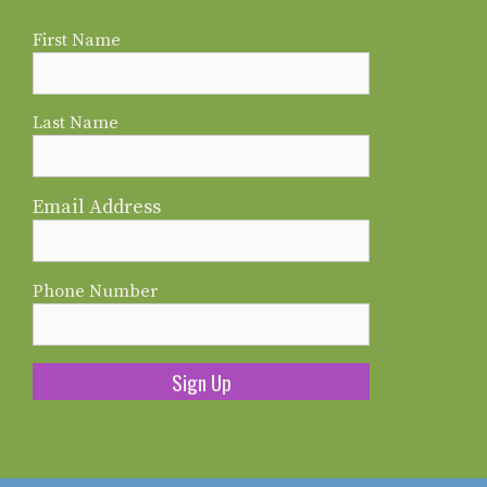
First Name
Last Name
Email Address
Phone Number