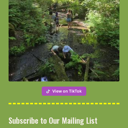
View on TikTok
Subscribe to Our Mailing List