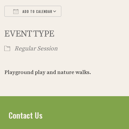
ADD TO CALENDAR
Download ICS
Google Calendar
iCalendar
Office 365
Outlook Live
EVENT TYPE
Regular Session
Playground play and nature walks.
Contact Us