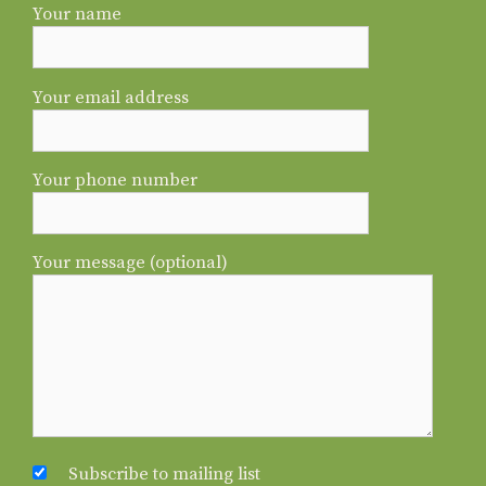
Your name
Your email address
Your phone number
Your message (optional)
Subscribe to mailing list