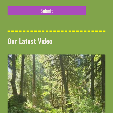
Our Latest Video